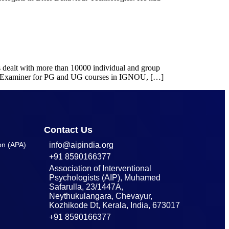
as dealt with more than 10000 individual and group
nd Examiner for PG and UG courses in IGNOU, […]
Contact Us
on (APA)
info@aipindia.org
+91 8590166377
Association of Interventional
Psychologists (AIP), Muhamed
Safarulla, 23/1447A,
Neythukulangara, Chevayur,
Kozhikode Dt, Kerala, India, 673017
+91 8590166377