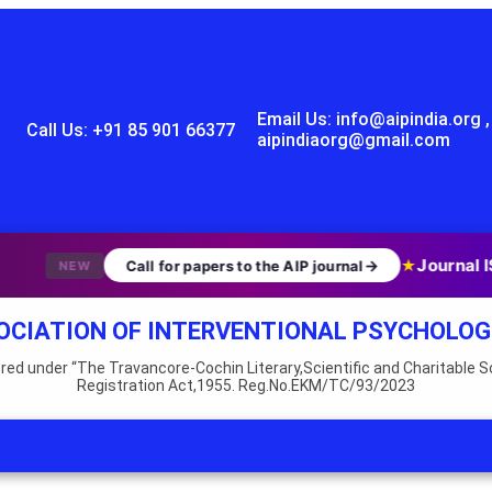
Email Us: info@aipindia.org ,
Call Us: +91 85 901 66377
aipindiaorg@gmail.com
Journal I
→
★
Call for papers to the AIP journal
NEW
OCIATION OF INTERVENTIONAL PSYCHOLOG
red under “The Travancore-Cochin Literary,Scientific and Charitable S
Registration Act,1955. Reg.No.EKM/TC/93/2023