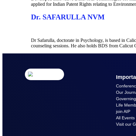
applied for Indian Patent Rights relating to Environme
Dr. SAFARULLA NVM
Dr Safarulla, doctorate in Psychology, is based in Cal
counseling sessions. He also holds BDS from Calicu
Importa
Conferen
Our Journ
Governin
Life Memb
join AIP
All Events
Visit our G