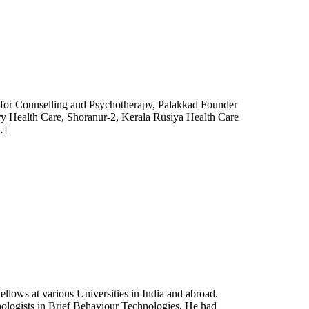
for Counselling and Psychotherapy, Palakkad Founder
ary Health Care, Shoranur-2, Kerala Rusiya Health Care
…]
lows at various Universities in India and abroad.
ologists in Brief Behaviour Technologies. He had