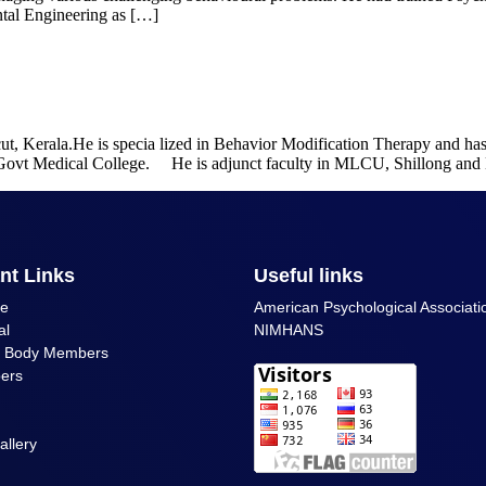
ntal Engineering as […]
icut, Kerala.He is specia lized in Behavior Modification Therapy and h
t Govt Medical College. He is adjunct faculty in MLCU, Shillong a
nt Links
Useful links
ce
American Psychological Associati
al
NIMHANS
g Body Members
ers
allery