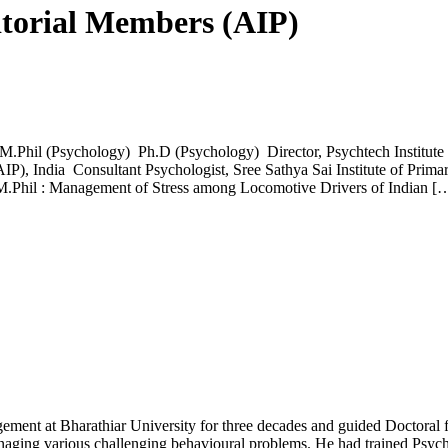
itorial Members (AIP)
Phil (Psychology) Ph.D (Psychology) Director, Psychtech Institute 
AIP), India Consultant Psychologist, Sree Sathya Sai Institute of Prim
 M.Phil : Management of Stress among Locomotive Drivers of Indian [
ent at Bharathiar University for three decades and guided Doctoral fel
ging various challenging behavioural problems. He had trained Psych