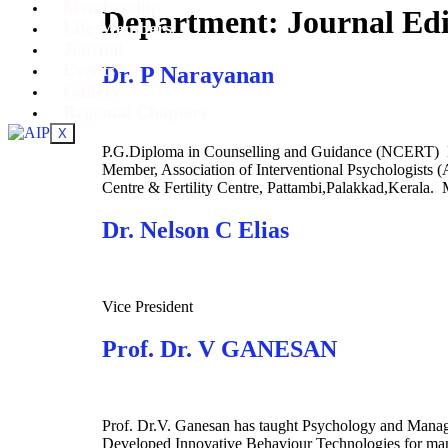
Membership
Department:
Journal Ed
Life Members
Journal
Events
Dr. P Narayanan
Gallery
Regional Chapters
X
P.G.Diploma in Counselling and Guidance (NCERT) M.
Member, Association of Interventional Psychologists (
Centre & Fertility Centre, Pattambi,Palakkad,Kerala.
Dr. Nelson C Elias
Vice President
Prof. Dr. V GANESAN
Prof. Dr.V. Ganesan has taught Psychology and Managem
Developed Innovative Behaviour Technologies for mana