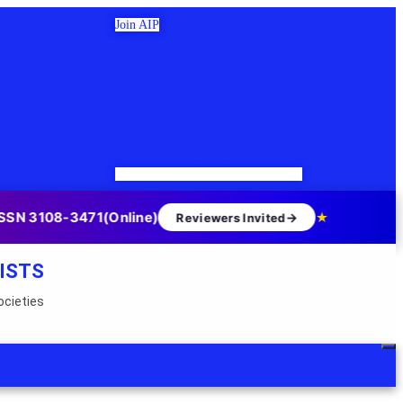
Join AIP
SSN 3108-3471(Online)
→
★
Reviewers Invited
ISTS
ocieties