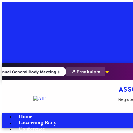
📍 Ernakulam
→
★
nual General Body Meeting
ASS
Registe
Home
Governing Body
Conference