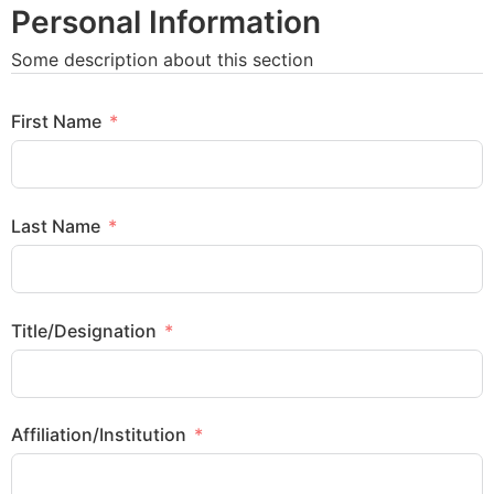
Personal Information
Some description about this section
First Name
Last Name
Title/Designation
Affiliation/Institution