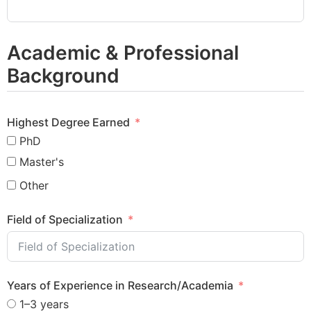
Academic & Professional
Background
Highest Degree Earned
PhD
Master's
Other
Field of Specialization
Years of Experience in Research/Academia
1–3 years