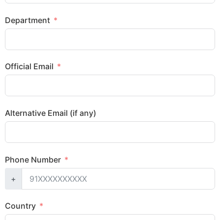
Department
Official Email
Alternative Email (if any)
Phone Number
+
Country