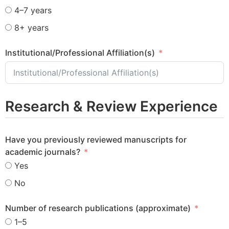
4–7 years
8+ years
Institutional/Professional Affiliation(s)
Research & Review Experience
Have you previously reviewed manuscripts for
academic journals?
Yes
No
Number of research publications (approximate)
1–5