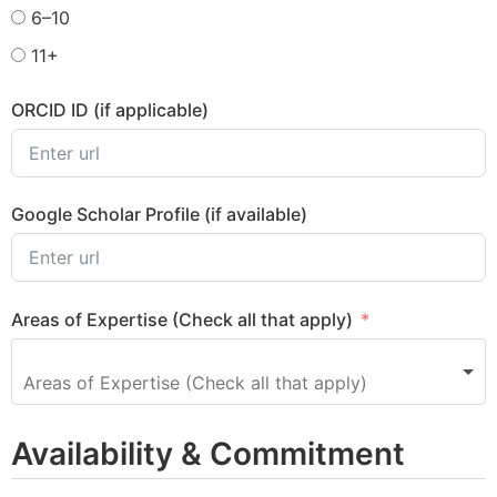
6–10
11+
ORCID ID (if applicable)
Google Scholar Profile (if available)
Areas of Expertise (Check all that apply)
Availability & Commitment