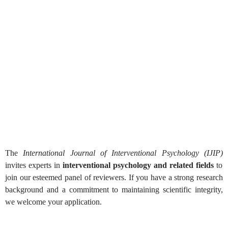
Reviewer Application Form for
Journal
The
International Journal of Interventional Psychology (IJIP)
invites experts in
interventional psychology and related fields
to
join our esteemed panel of reviewers. If you have a strong research
background and a commitment to maintaining scientific integrity,
we welcome your application.