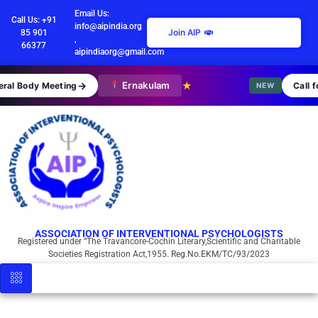
Email Us:
Call Us: +91
info@aipindia.org
Join AIP
85 901
,
66377
aipindiaorg@gmail.com
→
Ernakulam
★
al Body Meeting
Call fo
NEW
ASSOCIATION OF INTERVENTIONAL PSYCHOLOGISTS
Registered under “The Travancore-Cochin Literary,Scientific and Charitable
Societies Registration Act,1955. Reg.No.EKM/TC/93/2023