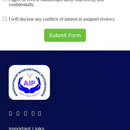
confidentially.
I will disclose any conflicts of interest in assigned reviews.
Submit Form
Important Links