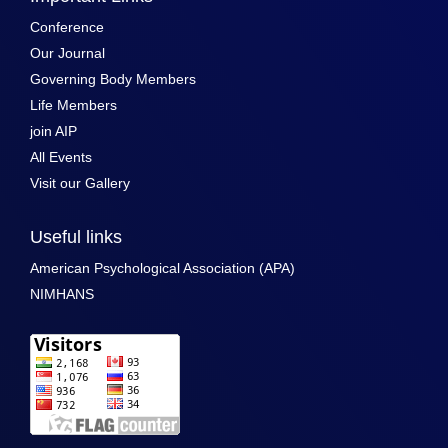
Conference
Our Journal
Governing Body Members
Life Members
join AIP
All Events
Visit our Gallery
Useful links
American Psychological Association (APA)
NIMHANS