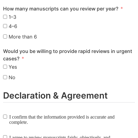
How many manuscripts can you review per year?
1–3
4–6
More than 6
Would you be willing to provide rapid reviews in urgent
cases?
Yes
No
Declaration & Agreement
I confirm that the information provided is accurate and
complete.
I agree to review manuscripts fairly, objectively, and