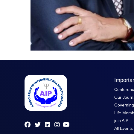
Importan
Conferen
Our Journ
Governin
Life Memb
join AIP
All Events