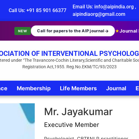
Email Us: info@aipindia.org ,
Call Us: +91 85 901 66377
aipindiaorg@gmail.com
Journal I
Call for papers to the AIP journal
→
★
NEW
OCIATION OF INTERVENTIONAL PSYCHOLOG
tered under “The Travancore-Cochin Literary,Scientific and Charitable Soc
Registration Act,1955. Reg.No.EKM/TC/93/2023
nce
Membership
Life Members
Journal
E
Mr. Jayakumar
Executive Member
Psychologist, CBT&NLP practitioner