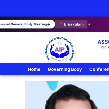
Ernakulam
nual General Body Meeting
→
★
ASS
Regis
Home
Governing Body
Confere