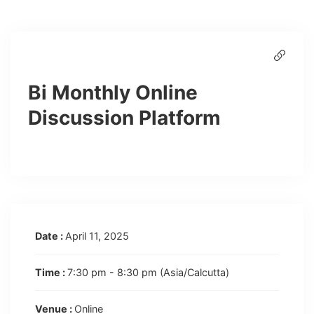
Bi Monthly Online
Discussion Platform
Date :
April 11, 2025
Time :
7:30 pm - 8:30 pm
(Asia/Calcutta)
Venue :
Online