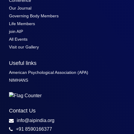
Conference
Our Journal
Governing Body Members
Life Members
join AIP
All Events
Visit our Gallery
Useful links
American Psychological Association (APA)
NIMHANS
Contact Us
info@aipindia.org
+91 8590166377