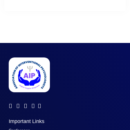
Important Links