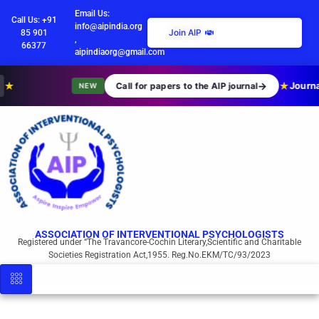
Email Us:
Call Us: +91
info@aipindia.org
Join AIP
85 901
,
66377
aipindiaorg@gmail.com
★
→
★
Journa
Call for papers to the AIP journal
NEW
ASSOCIATION OF INTERVENTIONAL PSYCHOLOGISTS
Registered under “The Travancore-Cochin Literary,Scientific and Charitable
Societies Registration Act,1955. Reg.No.EKM/TC/93/2023