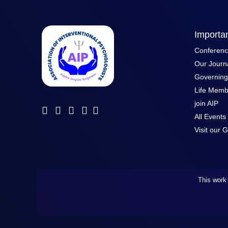
Importan
Conferen
Our Journ
Governin
Life Memb
join AIP
All Events
Visit our G
This work 