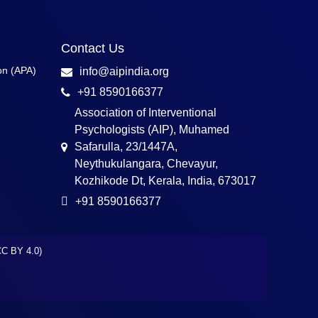
Contact Us
on (APA)
info@aipindia.org
+91 8590166377
Association of Interventional
Psychologists (AIP), Muhamed
Safarulla, 23/1447A,
Neythukulangara, Chevayur,
Kozhikode Dt, Kerala, India, 673017
+91 8590166377
(CC BY 4.0)