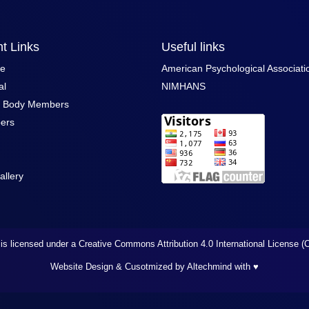
t Links
Useful links
ce
American Psychological Associati
al
NIMHANS
g Body Members
ers
allery
is licensed under a Creative Commons Attribution 4.0 International License 
Website Design & Cusotmized by Altechmind
with ♥